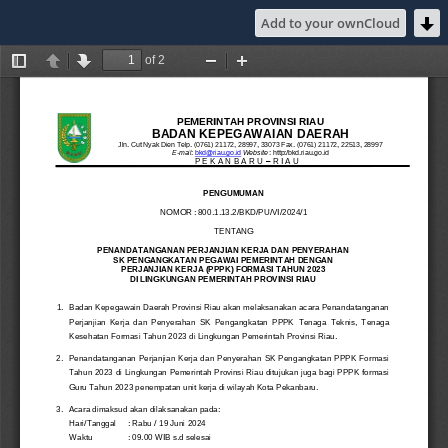
Add to your ownCloud