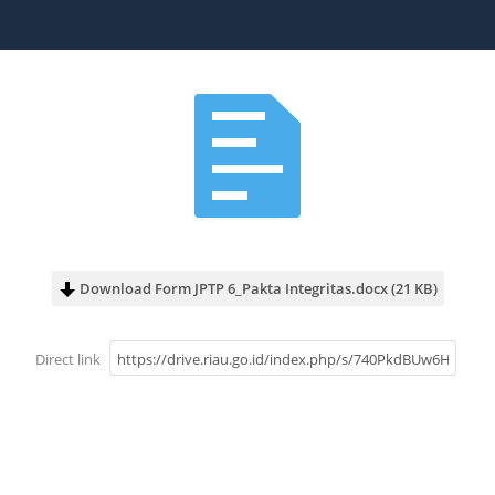
Download Form JPTP 6_Pakta Integritas.docx (21 KB)
Direct link