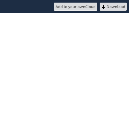
Add to your ownCloud
Download