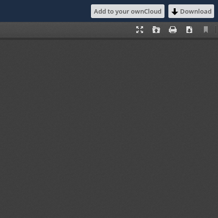
Add to your ownCloud
Download