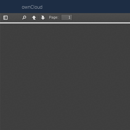
ownCloud